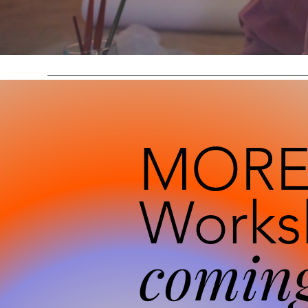
MOR
Works
coming