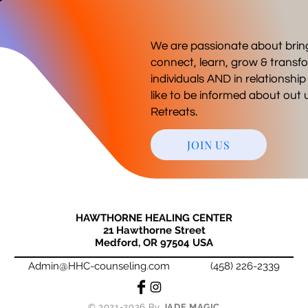
We are passionate about brin
connect, learn, grow & transfo
individuals AND in relationshi
like to be informed about ou
Retreats.
JOIN US
HAWTHORNE HEALING CENTER
21 Hawthorne Street
Medford, OR 97504 USA
Admin@HHC-counseling.com
(458) 226-2339
© 2021-2026 By
JADE MAGIC