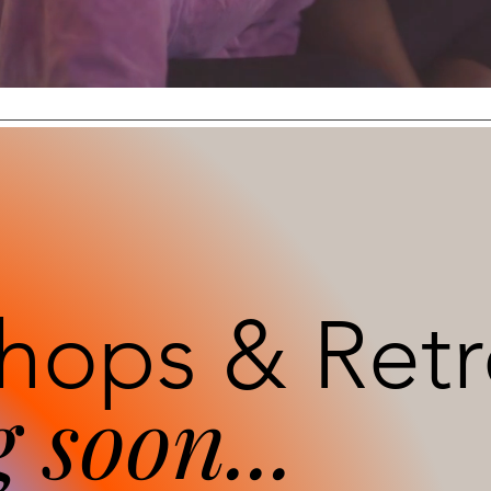
E
hops & Retr
 soon...