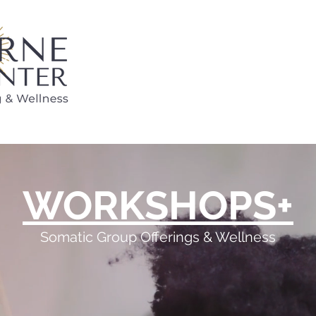
WORKSHOPS+
Somatic Group Offerings & Wellness