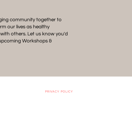
ging community together to
rm our lives as healthy
p with others. Let us know you'd
t upcoming Workshops &
PRIVACY POLICY