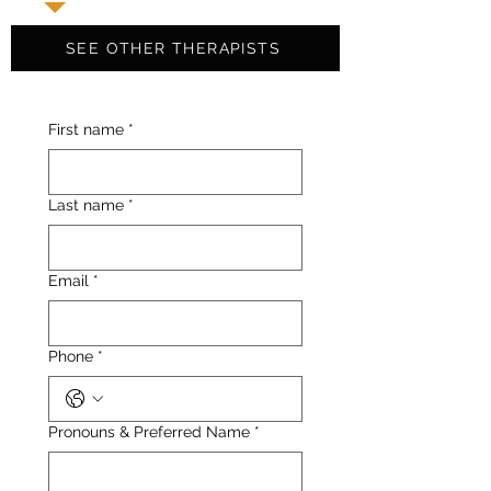
SEE OTHER THERAPISTS
First name
*
Last name
*
Email
*
Phone
*
Pronouns & Preferred Name
*