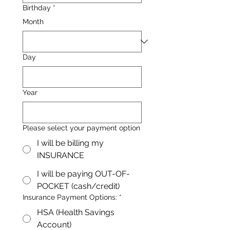
Birthday
*
Month
Day
Year
Please select your payment option
I will be billing my
INSURANCE
I will be paying OUT-OF-
POCKET (cash/credit)
Insurance Payment Options:
*
HSA (Health Savings
Account)