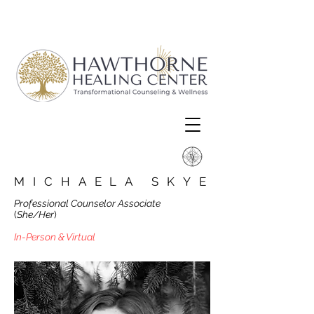
MICHAELA SKYE
Professional Counselor Associate
(
She/Her
)
In-Person & Virtual