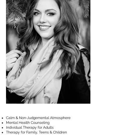
Calm & Non-Judgemental Atmosphere
Mental Health Counseling
Individual Therapy for Adults
Therapy for Family, Teens & Children