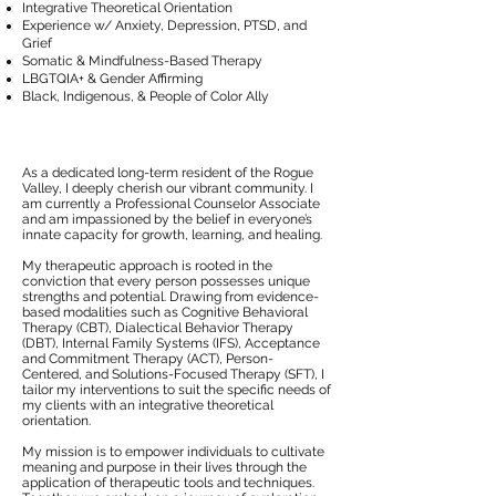
Integrative Theoretical Orientation
Experience w/ Anxiety, Depression, PTSD, and
Grief
Somatic & Mindfulness-Based Therapy
LBGTQIA+ & Gender Affirming
Black, Indigenous, & People of Color Ally
As a dedicated long-term resident of the Rogue
Valley, I deeply cherish our vibrant community. I
am currently a Professional Counselor Associate
and am impassioned by the belief in everyone’s
innate capacity for growth, learning, and healing.
My therapeutic approach is rooted in the
conviction that every person possesses unique
strengths and potential. Drawing from evidence-
based modalities such as Cognitive Behavioral
Therapy (CBT), Dialectical Behavior Therapy
(DBT), Internal Family Systems (IFS), Acceptance
and Commitment Therapy (ACT), Person-
Centered, and Solutions-Focused Therapy (SFT), I
tailor my interventions to suit the specific needs of
my clients with an integrative theoretical
orientation.
My mission is to empower individuals to cultivate
meaning and purpose in their lives through the
application of therapeutic tools and techniques.