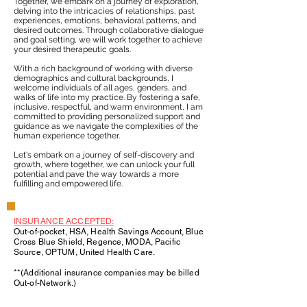
Together, we embark on a journey of exploration,
delving into the intricacies of relationships, past
experiences, emotions, behavioral patterns, and
desired outcomes. Through collaborative dialogue
and goal setting, we will work together to achieve
your desired therapeutic goals.
With a rich background of working with diverse
demographics and cultural backgrounds, I
welcome individuals of all ages, genders, and
walks of life into my practice. By fostering a safe,
inclusive, respectful, and warm environment, I am
committed to providing personalized support and
guidance as we navigate the complexities of the
human experience together.
Let's embark on a journey of self-discovery and
growth, where together, we can unlock your full
potential and pave the way towards a more
fulfilling and empowered life.
INSURANCE ACCEPTED:
Out-of-pocket, HSA, Health Savings Account, Blue
Cross Blue Shield, Regence, MODA, Pacific
Source, OPTUM, United Health Care.
**(Additional insurance companies may be billed
Out-of-Network.)