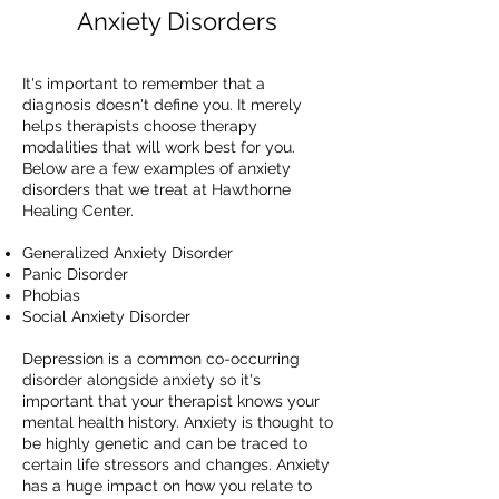
Anxiety Disorders
It's important to remember that a
diagnosis doesn't define you. It merely
helps therapists choose therapy
modalities that will work best for you.
Below are a few examples of anxiety
disorders that we treat at Hawthorne
Healing Center.
Generalized Anxiety Disorder
Panic Disorder
Phobias
Social Anxiety Disorder
Depression is a common co-occurring
disorder alongside anxiety so it's
important that your therapist knows your
mental health history. Anxiety is thought to
be highly genetic and can be traced to
certain life stressors and changes. Anxiety
has a huge impact on how you relate to