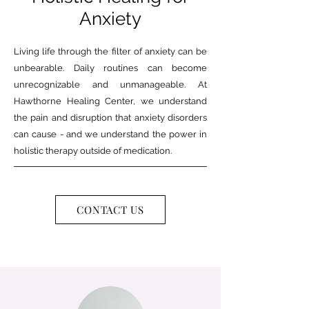
Anxiety
Living life through the filter of anxiety can be
unbearable. Daily routines can become
unrecognizable and unmanageable. At
Hawthorne Healing Center, we understand
the pain and disruption that anxiety disorders
can cause - and we understand the power in
holistic therapy outside of medication.
CONTACT US