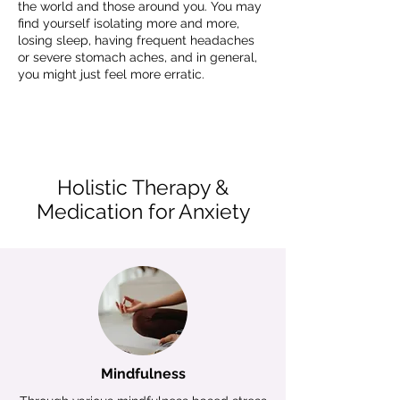
the world and those around you. You may
find yourself isolating more and more,
losing sleep, having frequent headaches
or severe stomach aches, and in general,
you might just feel more erratic.
Holistic Therapy &
Medication for Anxiety
Mindfulness