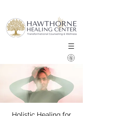
Holistic Healing for