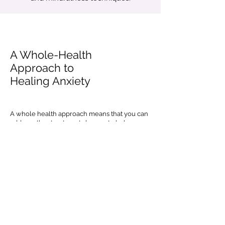
A Whole-Health
Approach to
Healing Anxiety
A whole health approach means that you can
add on other treatments known to help
manage symptoms of anxiety including yoga,
tai chi, nutritional supplements, crafting,
hiking or other outdoor activities that offer
natural stress relief.
Medication can be a part of a balanced
approach to treating your anxiety. We don't
have a prescriber in-house, but we work
collaboratively with professionals that can
prescribe in the community and can refer you
to one of our partners, if medication is a