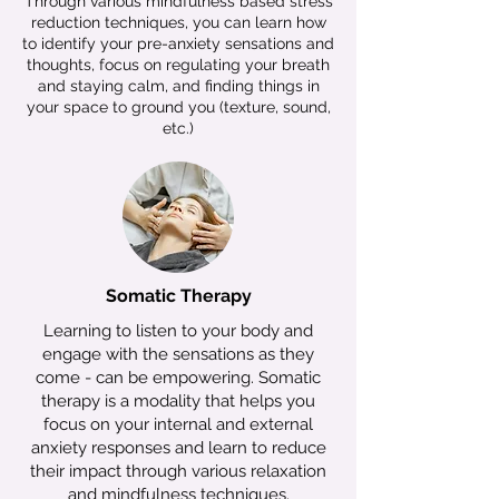
Through various mindfulness based stress
reduction techniques, you can learn how
to identify your pre-anxiety sensations and
thoughts, focus on regulating your breath
and staying calm, and finding things in
your space to ground you (texture, sound,
etc.)
Somatic Therapy
Learning to listen to your body and
engage with the sensations as they
come - can be empowering. Somatic
therapy is a modality that helps you
focus on your internal and external
anxiety responses and learn to reduce
their impact through various relaxation
and mindfulness techniques.