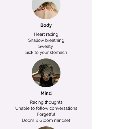
Body
Heart racing
Shallow breathing
Sweaty
Sick to your stomach
Mind
Racing thoughts
Unable to follow conversations
Forgetful
Doom & Gloom mindset