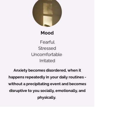
Mood
Fearful
Stressed
Uncomfortable
Irritated
Anxiety becomes disordered, when it
happens repeatedly in your daily routines -
without a precipitating event and becomes
disruptive to you socially, emotionally, and
physically.