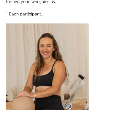
for everyone who joins us. 
**Each participant…