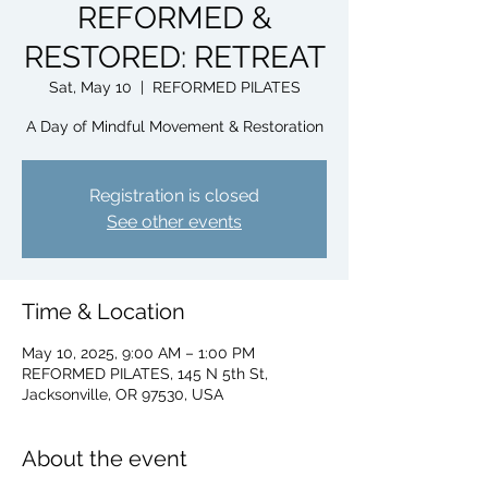
REFORMED &
RESTORED: RETREAT
Sat, May 10
  |  
REFORMED PILATES
A Day of Mindful Movement & Restoration
Registration is closed
See other events
Time & Location
May 10, 2025, 9:00 AM – 1:00 PM
REFORMED PILATES, 145 N 5th St,
Jacksonville, OR 97530, USA
About the event