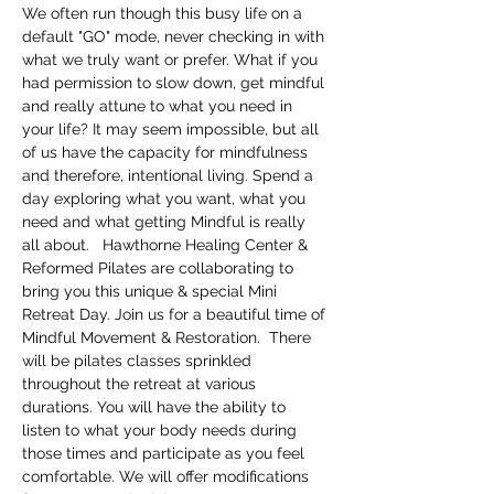
We often run though this busy life on a 
default "GO" mode, never checking in with 
what we truly want or prefer. What if you 
had permission to slow down, get mindful 
and really attune to what you need in 
your life? It may seem impossible, but all 
of us have the capacity for mindfulness 
and therefore, intentional living. Spend a 
day exploring what you want, what you 
need and what getting Mindful is really 
all about.   Hawthorne Healing Center & 
Reformed Pilates are collaborating to 
bring you this unique & special Mini 
Retreat Day. Join us for a beautiful time of 
Mindful Movement & Restoration.  There 
will be pilates classes sprinkled 
throughout the retreat at various 
durations. You will have the ability to 
listen to what your body needs during 
those times and participate as you feel 
comfortable. We will offer modifications 